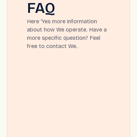
FAQ
Here 'Yes more information
about how We operate. Have a
more specific question? Feel
free to contact We.