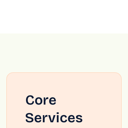
Core
Services