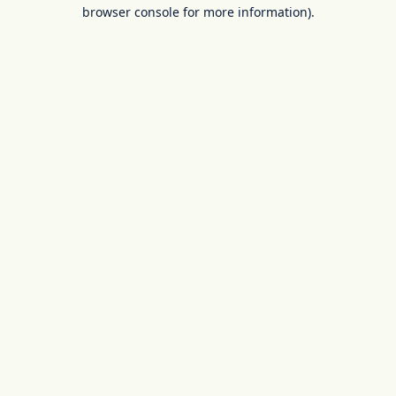
browser console for more information).