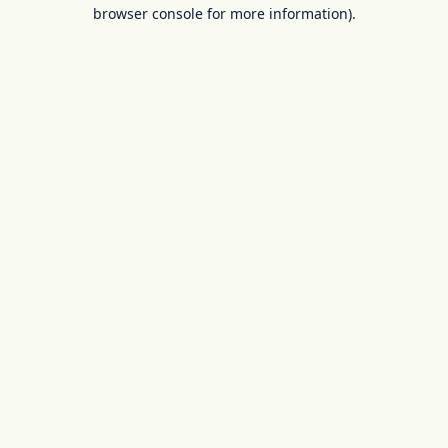
browser console for more information).