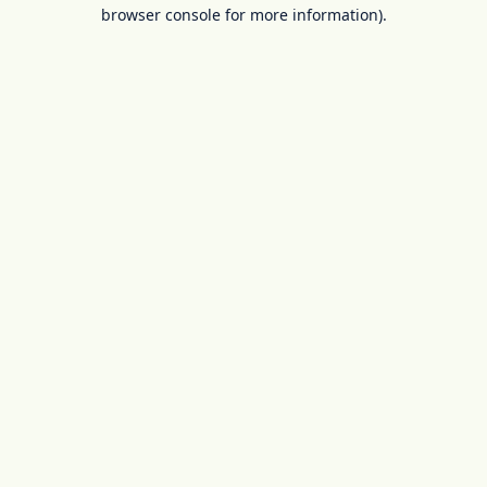
browser console for more information).