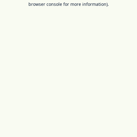
browser console for more information).