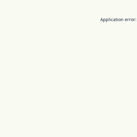
Application error: