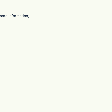
 more information).