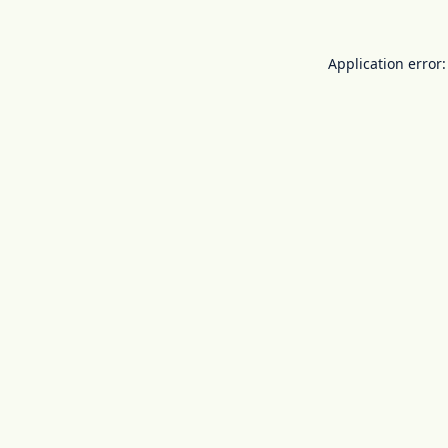
Application error: