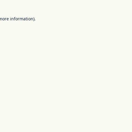
 more information).