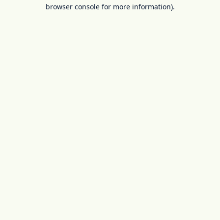
browser console for more information).