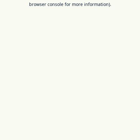
browser console for more information).