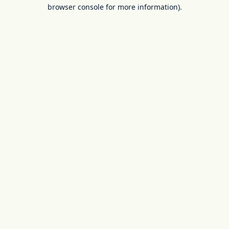
browser console for more information).