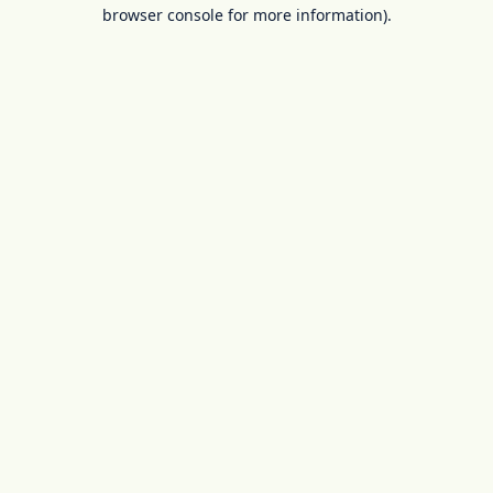
browser console for more information).